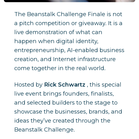
The Beanstalk Challenge Finale is not
a pitch competition or giveaway. It is a
live demonstration of what can
happen when digital identity,
entrepreneurship, AI-enabled business
creation, and Internet infrastructure
come together in the real world.
Hosted by
Rick Schwartz
, this special
live event brings founders, finalists,
and selected builders to the stage to
showcase the businesses, brands, and
ideas they’ve created through the
Beanstalk Challenge.