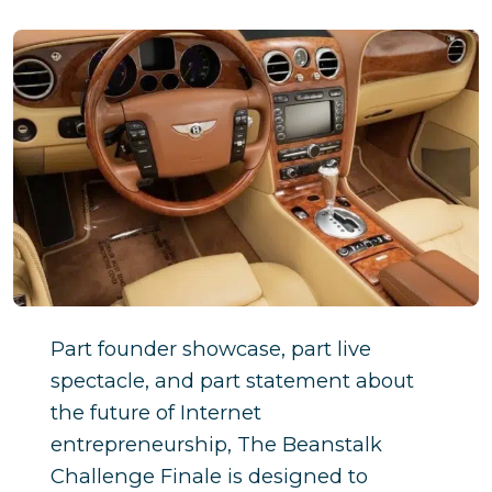
Part founder showcase, part live
spectacle, and part statement about
the future of Internet
entrepreneurship, The Beanstalk
Challenge Finale is designed to