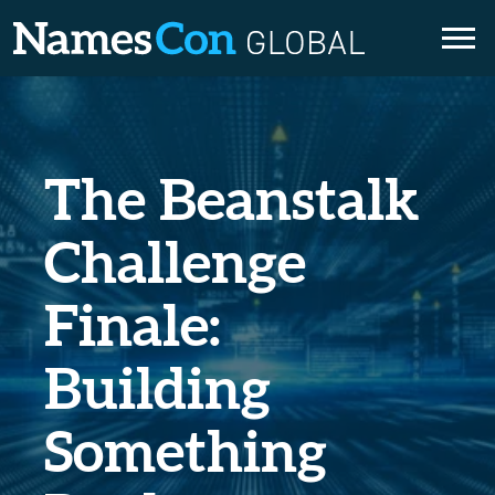
Skip
to
content
The Beanstalk
Challenge
Finale:
Building
Something