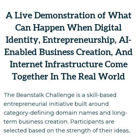
A Live Demonstration of What
Can Happen When Digital
Identity, Entrepreneurship, AI-
Enabled Business Creation, And
Internet Infrastructure Come
Together In The Real World
The Beanstalk Challenge is a skill-based
entrepreneurial initiative built around
category-defining domain names and long-
term business creation. Participants are
selected based on the strength of their ideas,