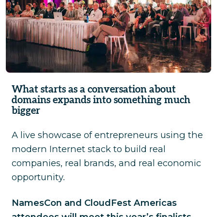
What starts as a conversation about
domains expands into something much
bigger
A live showcase of entrepreneurs using the
modern Internet stack to build real
companies, real brands, and real economic
opportunity.
NamesCon and CloudFest Americas
attendees will meet this year’s finalists
,