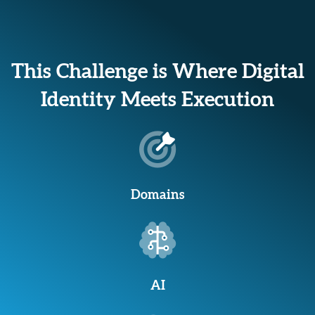
This Challenge is Where Digital
Identity Meets Execution
Domains
AI