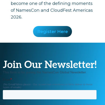
become one of the defining moments
of NamesCon and CloudFest Americas
2026.
Register Here
Join Our Newsletter!