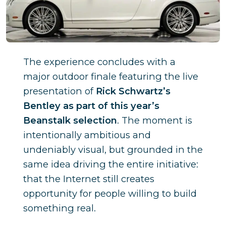
The experience concludes with a
major outdoor finale featuring the live
presentation of
Rick Schwartz’s
Bentley as part of this year’s
Beanstalk selection
. The moment is
intentionally ambitious and
undeniably visual, but grounded in the
same idea driving the entire initiative:
that the Internet still creates
opportunity for people willing to build
something real.