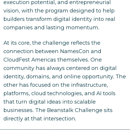
execution potential, and entrepreneurial
vision, with the program designed to help
builders transform digital identity into real
companies and lasting momentum.
At its core, the challenge reflects the
connection between NamesCon and
CloudFest Americas themselves. One
community has always centered on digital
identity, domains, and online opportunity. The
other has focused on the infrastructure,
platforms, cloud technologies, and AI tools
that turn digital ideas into scalable
businesses. The Beanstalk Challenge sits
directly at that intersection.