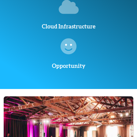
Cloud Infrastructure
Opportunity