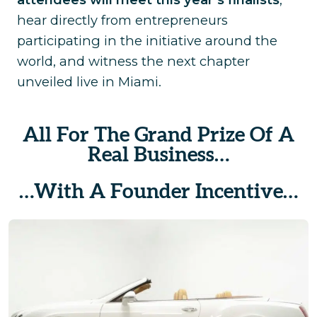
hear directly from entrepreneurs
participating in the initiative around the
world, and witness the next chapter
unveiled live in Miami.
All For The Grand Prize Of A
Real Business…
…With A Founder Incentive…