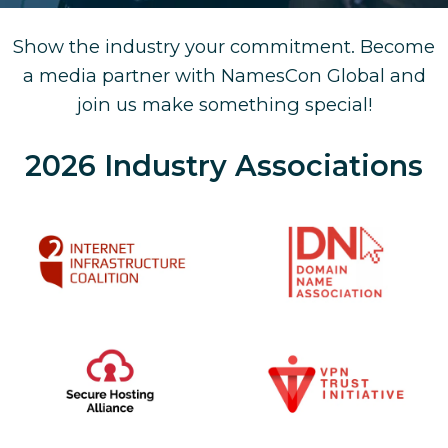
Show the industry your commitment. Become
a media partner with NamesCon Global and
join us make something special!
2026 Industry Associations