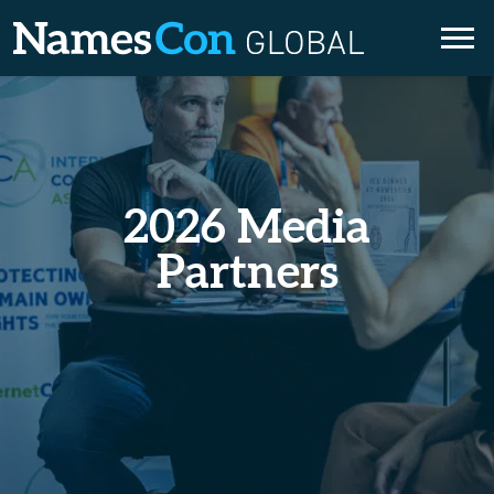
Skip
to
content
2026 Media
Partners