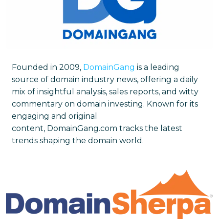
Founded in 2009,
DomainGang
is a leading
source of domain industry news, offering a daily
mix of insightful analysis, sales reports, and witty
commentary on domain investing. Known for its
engaging and original
content, DomainGang.com tracks the latest
trends shaping the domain world.