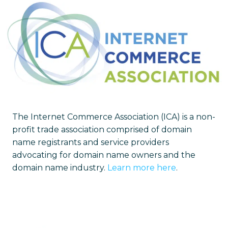
The Internet Commerce Association (ICA) is a non-
profit trade association comprised of domain
name registrants and service providers
advocating for domain name owners and the
domain name industry.
Learn more here
.