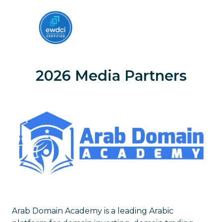
2026 Media Partners
Arab Domain Academy is a leading Arabic