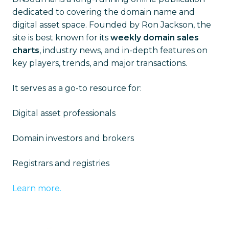
dedicated to covering the domain name and
digital asset space. Founded by Ron Jackson, the
site is best known for its
weekly domain sales
charts
, industry news, and in-depth features on
key players, trends, and major transactions.
It serves as a go-to resource for:
Digital asset professionals
Domain investors and brokers
Registrars and registries
Learn more.