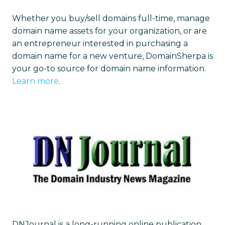
Whether you buy/sell domains full-time, manage
domain name assets for your organization, or are
an entrepreneur interested in purchasing a
domain name for a new venture, DomainSherpa is
your go-to source for domain name information.
Learn more
.
DNJournal is a long-running online publication