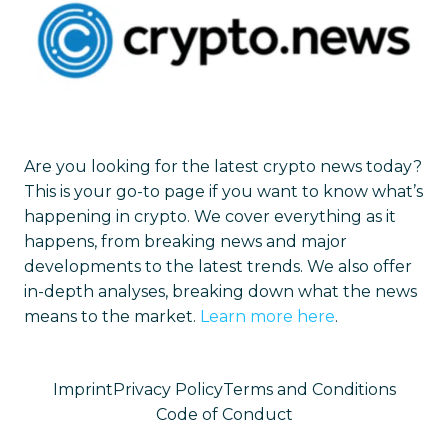
Are you looking for the latest crypto news today?
This is your go-to page if you want to know what’s
happening in crypto. We cover everything as it
happens, from breaking news and major
developments to the latest trends. We also offer
in-depth analyses, breaking down what the news
means to the market.
Learn more here
.
Imprint
Privacy Policy
Terms and Conditions
Code of Conduct