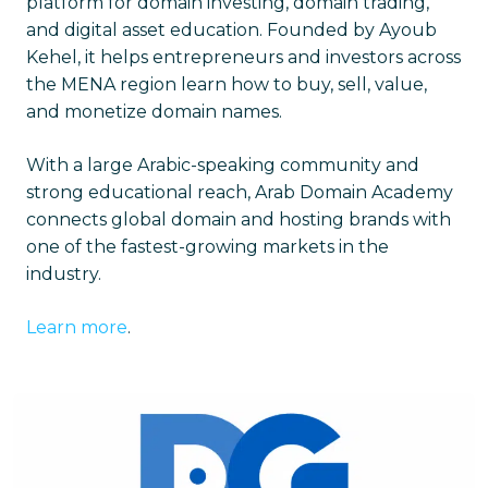
platform for domain investing, domain trading,
and digital asset education. Founded by Ayoub
Kehel, it helps entrepreneurs and investors across
the MENA region learn how to buy, sell, value,
and monetize domain names.
With a large Arabic-speaking community and
strong educational reach, Arab Domain Academy
connects global domain and hosting brands with
one of the fastest-growing markets in the
industry.
Learn more
.