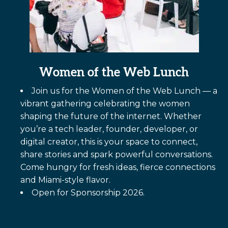
Women of the Web Lunch
Join us for the Women of the Web Lunch — a
vibrant gathering celebrating the women
shaping the future of the internet. Whether
you’re a tech leader, founder, developer, or
digital creator, this is your space to connect,
share stories and spark powerful conversations.
Come hungry for fresh ideas, fierce connections
and Miami-style flavor.
Open for Sponsorship 2026.