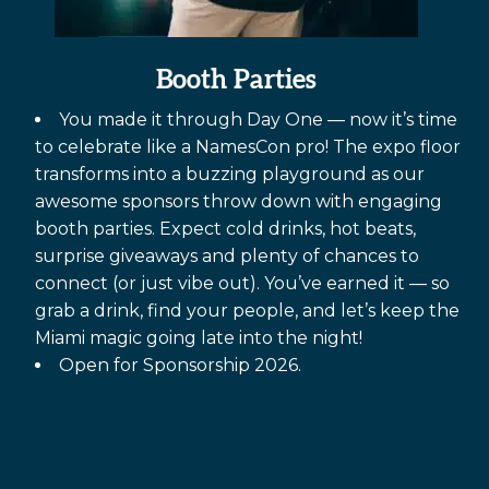
Booth Parties
You made it through Day One — now it’s time
to celebrate like a NamesCon pro! The expo floor
transforms into a buzzing playground as our
awesome sponsors throw down with engaging
booth parties. Expect cold drinks, hot beats,
surprise giveaways and plenty of chances to
connect (or just vibe out). You’ve earned it — so
grab a drink, find your people, and let’s keep the
Miami magic going late into the night!
Open for Sponsorship 2026.