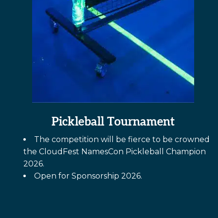
Pickleball Tournament
The competition will be fierce to be crowned
the CloudFest NamesCon Pickleball Champion
2026.
Open for Sponsorship 2026.