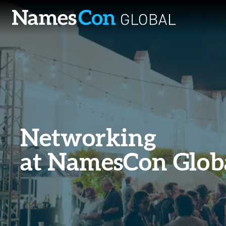
Skip
to
content
Networking
at NamesCon Glob