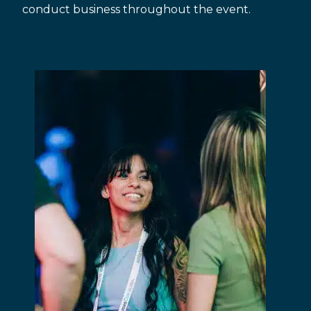
conduct business throughout the event.