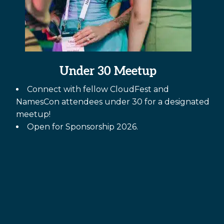
Under 30 Meetup
Connect with fellow CloudFest and
NamesCon attendees under 30 for a designated
meetup!
Open for Sponsorship 2026.