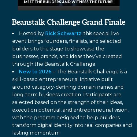
Beanstalk Challenge Grand Finale
Hosted by
Rick Schwartz
, this special live
event brings founders, finalists, and selected
builders to the stage to showcase the
businesses, brands, and ideas they’ve created
through the Beanstalk Challenge.
New to 2026
– The Beanstalk Challenge is a
skill-based entrepreneurial initiative built
around category-defining domain names and
long-term business creation. Participants are
selected based on the strength of their ideas,
execution potential, and entrepreneurial vision,
with the program designed to help builders
transform digital identity into real companies and
lasting momentum.