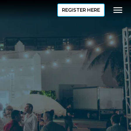
REGISTER HERE