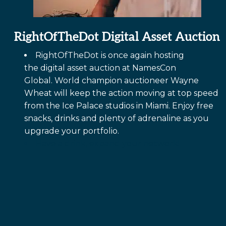
RightOfTheDot Digital Asset Auction
RightOfTheDot
is once again hosting
the digital asset auction at NamesCon
Global. World champion auctioneer Wayne
Wheat will keep the action moving at top speed
from the Ice Palace studios in Miami. Enjoy free
snacks, drinks and plenty of adrenaline as you
upgrade your portfolio.
Have a drink, expand your network!