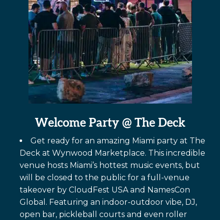
Welcome Party
@ The Deck
Get ready for an amazing Miami party at The
Deck at Wynwood Marketplace. This incredible
venue hosts Miami’s hottest music events, but
will be closed to the public for a full-venue
takeover by CloudFest USA and NamesCon
Global. Featuring an indoor-outdoor vibe, DJ,
open bar, pickleball courts and even roller