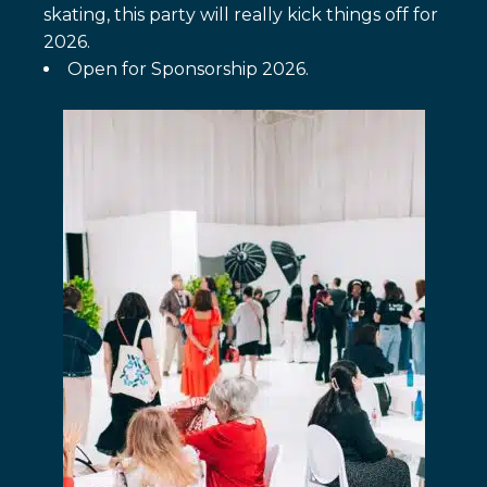
skating, this party will really kick things off for
2026.
Open for Sponsorship 2026.