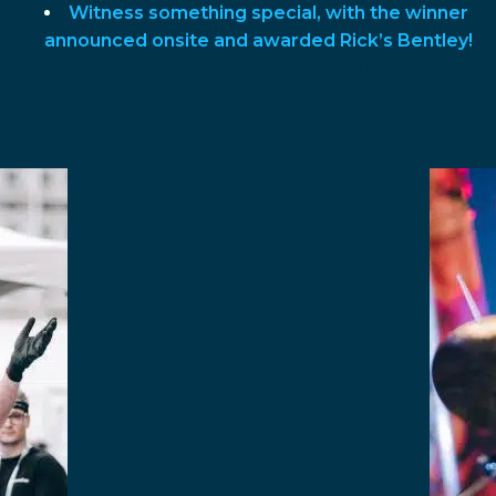
Witness something special, with the winner
announced onsite and awarded Rick’s Bentley!
Have a drink, expand your network!