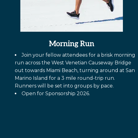
Morning Run
Join your fellow attendees for a brisk morning
run across the West Venetian Causeway Bridge
out towards Miami Beach, turning around at San
Marino Island for a 3 mile round-trip run.
Runners will be set into groups by pace.
Open for Sponsorship 2026.