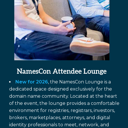
NamesCon Attendee Lounge
New for 2026
, the NamesCon Lounge is a
dedicated space designed exclusively for the
domain name community. Located at the heart
of the event, the lounge provides a comfortable
environment for registries, registrars, investors,
brokers, marketplaces, attorneys, and digital
identity professionals to meet, network, and