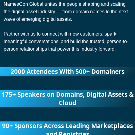
NamesCon Global unites the people shaping and scaling
the digital asset industry — from domain names to the next
wave of emerging digital assets.
Partner with us to connect with new customers, spark
meaningful conversations, and build the trusted, person-to-
person relationships that power this industry forward.
2000 Attendees With
500+ Domainers
175+ Speakers on Domains, Digital Assets &
Cloud
90+ Sponsors Across Leading Marketplaces
and Registries