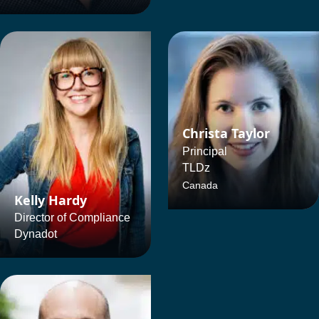
Christa Taylor
Principal
TLDz
Canada
Kelly Hardy
Director of Compliance
Dynadot