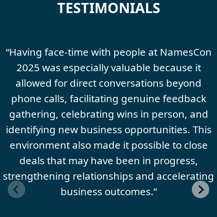
TESTIMONIALS
“Having face-time with people at NamesCon
2025 was especially valuable because it
allowed for direct conversations beyond
phone calls, facilitating genuine feedback
gathering, celebrating wins in person, and
identifying new business opportunities. This
environment also made it possible to close
deals that may have been in progress,
strengthening relationships and accelerating
business outcomes.”