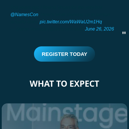
Ten years ago I flew to Vegas for the very first
@NamesCon
. Here’s what showing up in person
actually does.
pic.twitter.com/WaWaU2m1Hq
— Doron Vermaat (@doronvermaat)
June 26, 2026
REGISTER TODAY
WHAT TO EXPECT