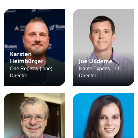
Karsten
Heimbürger
Joe Uddeme
One Registry (.one)
Name Experts, LLC.
Director
Director