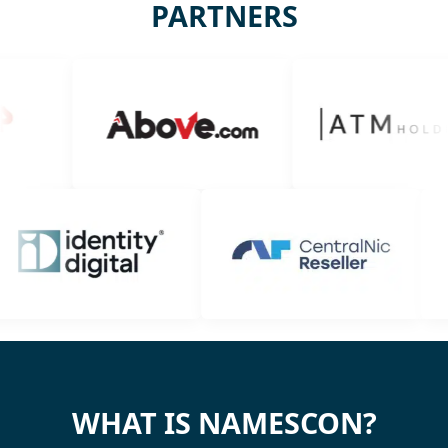
PARTNERS
WHAT IS NAMESCON?