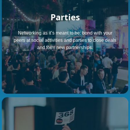
Parties
Networking as it’s meant to be: bond with your
peers at social activities and parties to close deals
and form new partnerships.