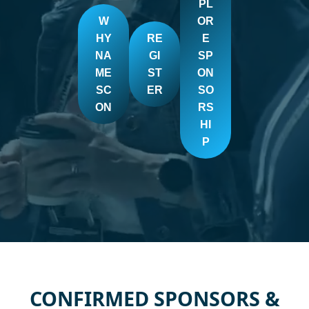
PL
W
OR
HY
RE
E
NA
GI
SP
ME
ST
ON
SC
ER
SO
ON
RS
HI
P
CONFIRMED SPONSORS &