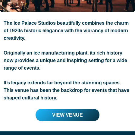
The Ice Palace Studios beautifully combines the charm
of 1920s historic elegance with the vibrancy of modern
creativity.
Originally an ice manufacturing plant, its rich history
now provides a unique and inspiring setting for a wide
range of events.
It’s legacy extends far beyond the stunning spaces.
This venue has been the backdrop for events that have
shaped cultural history.
VIEW VENUE