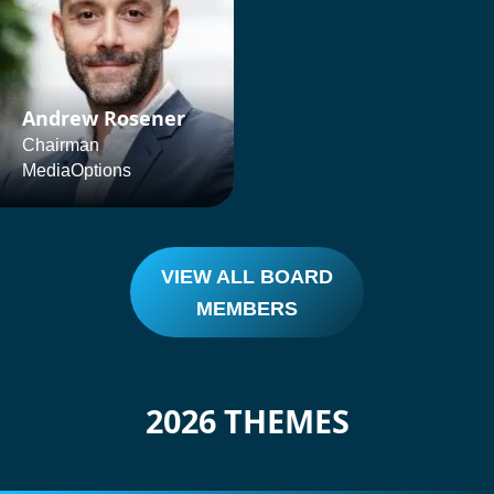
Andrew Rosener
Chairman
MediaOptions
VIEW ALL BOARD
MEMBERS
2026 THEMES