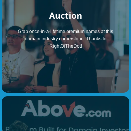
Auction
Grab once-in-a-lifetime premium names at this
domain industry cornerstone. Thanks to
RightOfTheDot!