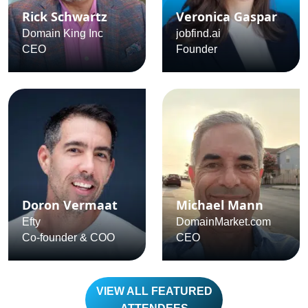
Rick Schwartz
Veronica Gaspar
Domain King Inc
jobfind.ai
CEO
Founder
Doron Vermaat
Michael Mann
Efty
DomainMarket.com
Co-founder & COO
CEO
VIEW ALL FEATURED