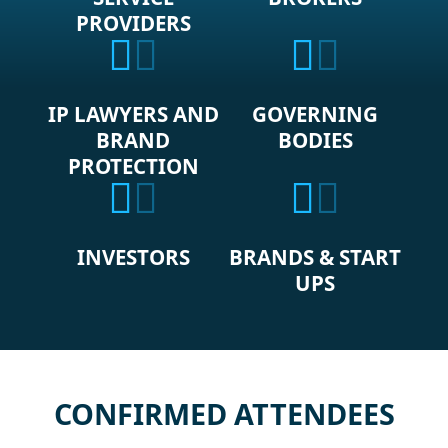
PROVIDERS
IP LAWYERS AND
GOVERNING
BRAND
BODIES
PROTECTION
INVESTORS
BRANDS & START
UPS
CONFIRMED ATTENDEES