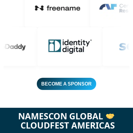
BECOME A SPONSOR
NAMESCON GLOBAL
CLOUDFEST AMERICAS